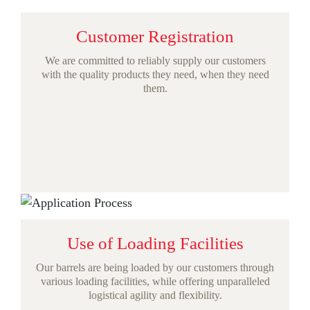
Customer Registration
We are committed to reliably supply our customers
with the quality products they need, when they need
them.
Use of Loading Facilities
Our barrels are being loaded by our customers through
various loading facilities, while offering unparalleled
logistical agility and flexibility.