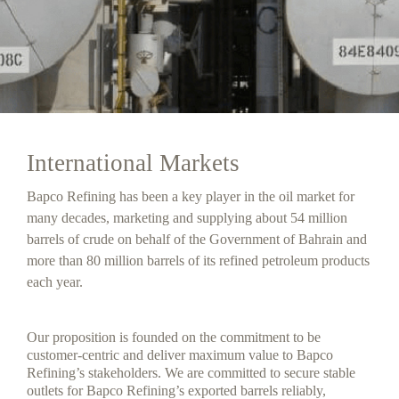
International Markets
Bapco Refining has been a key player in the oil market for
many decades, marketing and supplying about 54 million
barrels of crude on behalf of the Government of Bahrain and
more than 80 million barrels of its refined petroleum products
each year.
Our proposition is founded on the commitment to be
customer-centric and deliver maximum value to Bapco
Refining’s stakeholders. We are committed to secure stable
outlets for Bapco Refining’s exported barrels reliably,