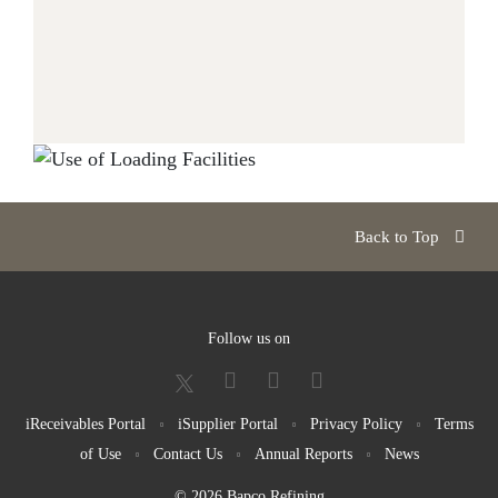
Back to Top
Follow us on
iReceivables Portal
iSupplier Portal
Privacy Policy
Terms
of Use
Contact Us
Annual Reports
News
© 2026 Bapco Refining