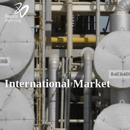
International Market