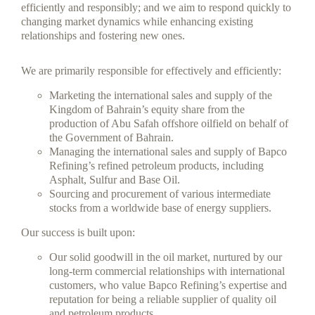
efficiently and responsibly; and we aim to respond quickly to
changing market dynamics while enhancing existing
relationships and fostering new ones.
We are primarily responsible for effectively and efficiently:
Marketing the international sales and supply of the
Kingdom of Bahrain’s equity share from the
production of Abu Safah offshore oilfield on behalf of
the Government of Bahrain.
Managing the international sales and supply of Bapco
Refining’s refined petroleum products, including
Asphalt, Sulfur and Base Oil.
Sourcing and procurement of various intermediate
stocks from a worldwide base of energy suppliers.
Our success is built upon:
Our solid goodwill in the oil market, nurtured by our
long-term commercial relationships with international
customers, who value Bapco Refining’s expertise and
reputation for being a reliable supplier of quality oil
and petroleum products.