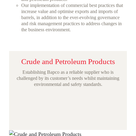
Our implementation of commercial best practices that
increase value and optimise exports and imports of
barrels, in addition to the ever-evolving governance
and risk management practices to address changes in
the business environment.
Crude and Petroleum Products
Establishing Bapco as a reliable supplier who is
challenged by its customer’s needs whilst maintaining
environmental and safety standards.